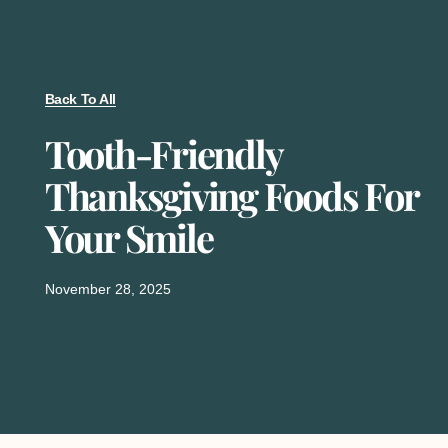
Back To All
Tooth-Friendly
Thanksgiving Foods For
Your Smile
November 28, 2025