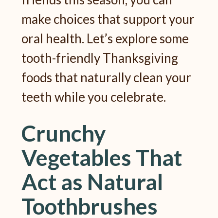
make choices that support your
oral health. Let’s explore some
tooth-friendly Thanksgiving
foods that naturally clean your
teeth while you celebrate.
Crunchy
Vegetables That
Act as Natural
Toothbrushes