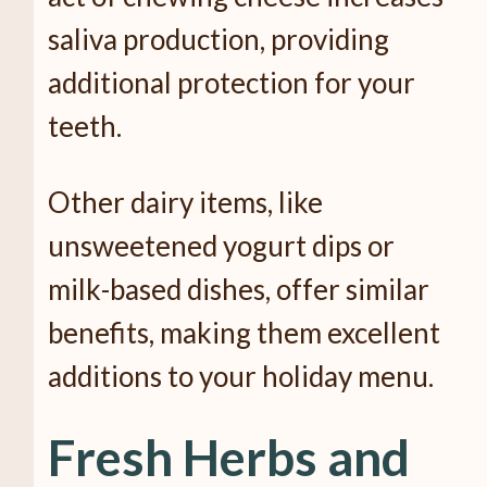
saliva production, providing
additional protection for your
teeth.
Other dairy items, like
unsweetened yogurt dips or
milk-based dishes, offer similar
benefits, making them excellent
additions to your holiday menu.
Fresh Herbs and