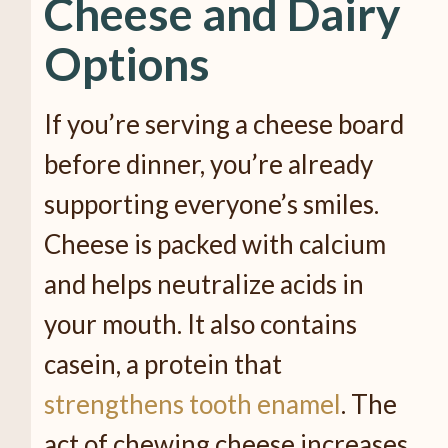
Cheese and Dairy
Options
If you’re serving a cheese board
before dinner, you’re already
supporting everyone’s smiles.
Cheese is packed with calcium
and helps neutralize acids in
your mouth. It also contains
casein, a protein that
strengthens tooth enamel
. The
act of chewing cheese increases