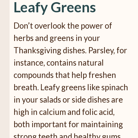
Leafy Greens
Don’t overlook the power of
herbs and greens in your
Thanksgiving dishes. Parsley, for
instance, contains natural
compounds that help freshen
breath. Leafy greens like spinach
in your salads or side dishes are
high in calcium and folic acid,
both important for maintaining
strong teeth and healthy gums.