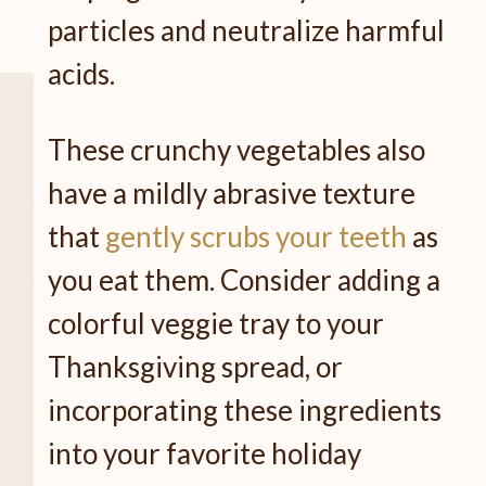
particles and neutralize harmful
acids.
These crunchy vegetables also
have a mildly abrasive texture
that
gently scrubs your teeth
as
you eat them. Consider adding a
colorful veggie tray to your
Thanksgiving spread, or
incorporating these ingredients
into your favorite holiday