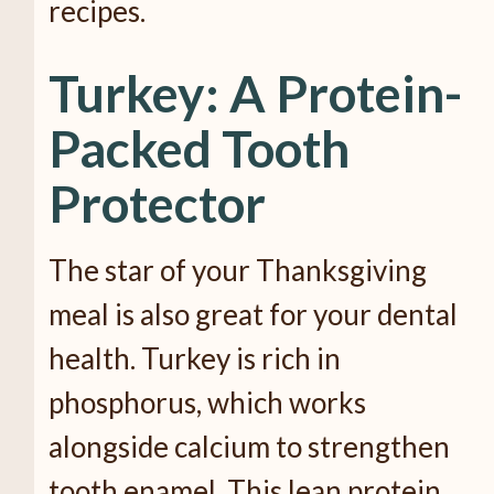
recipes.
Turkey: A Protein-
Packed Tooth
Protector
The star of your Thanksgiving
meal is also great for your dental
health. Turkey is rich in
phosphorus, which works
alongside calcium to strengthen
tooth enamel. This lean protein