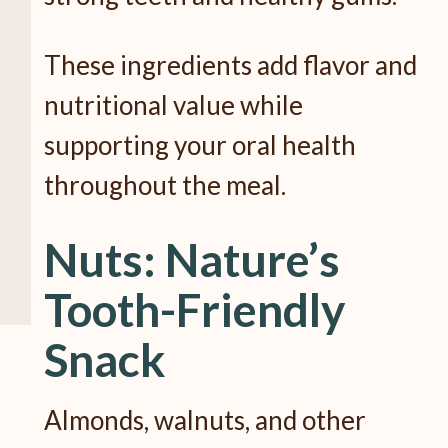
These ingredients add flavor and
nutritional value while
supporting your oral health
throughout the meal.
Nuts: Nature’s
Tooth-Friendly
Snack
Almonds, walnuts, and other