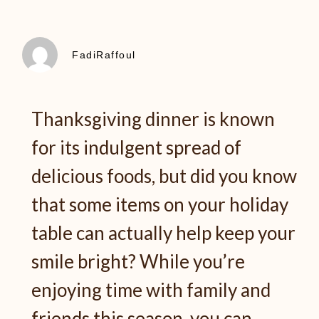
FadiRaffoul
Thanksgiving dinner is known
for its indulgent spread of
delicious foods, but did you know
that some items on your holiday
table can actually help keep your
smile bright? While you’re
enjoying time with family and
friends this season, you can