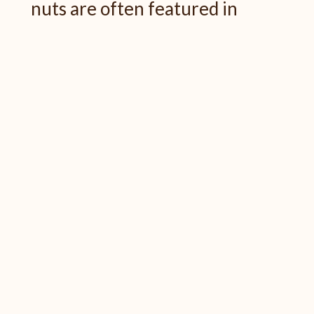
nuts are often featured in
Thanksgiving recipes or served
as appetizers. These nutritious
options are low in sugar and high
in beneficial minerals. The
chewing action required to eat
nuts also stimulates saliva flow,
helping to protect your teeth.
Just remember to enjoy nuts in
moderation and
be mindful if
you have any dental work
that