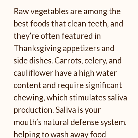
Raw vegetables are among the
best foods that clean teeth, and
they’re often featured in
Thanksgiving appetizers and
side dishes. Carrots, celery, and
cauliflower have a high water
content and require significant
chewing, which stimulates saliva
production. Saliva is your
mouth’s natural defense system,
helping to wash away food