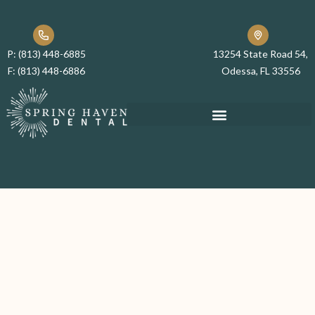
P:
(813) 448-6885
13254 State Road 54,
F:
(813) 448-6886
Odessa, FL 33556