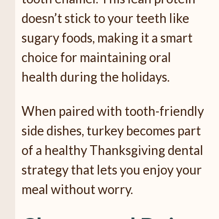
doesn’t stick to your teeth like
sugary foods, making it a smart
choice for maintaining oral
health during the holidays.
When paired with tooth-friendly
side dishes, turkey becomes part
of a healthy Thanksgiving dental
strategy that lets you enjoy your
meal without worry.