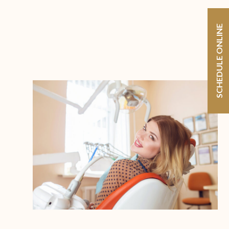
SCHEDULE ONLINE