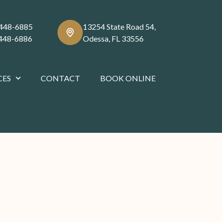
 448-6885
13254 State Road 54,
 448-6886
Odessa, FL 33556
CES
CONTACT
BOOK ONLINE