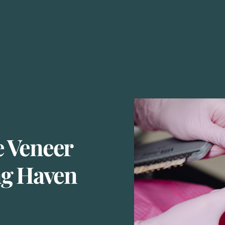
 Veneer
ng Haven