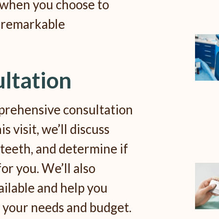
 when you choose to
 remarkable
ultation
prehensive consultation
s visit, we’ll discuss
 teeth, and determine if
for you. We’ll also
ailable and help you
s your needs and budget.