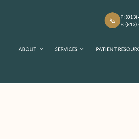
P:
(813)
F:
(813)
ABOUT
SERVICES
PATIENT RESOUR